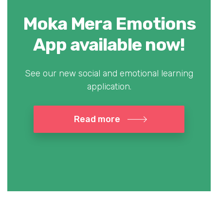
Moka Mera Emotions
App available now!
See our new social and emotional learning
application.
Read more