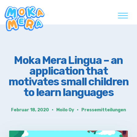
Skip
to
content
Moka Mera Lingua – an
application that
motivates small children
to learn languages
Februar 18, 2020
Moilo Oy
Pressemitteilungen