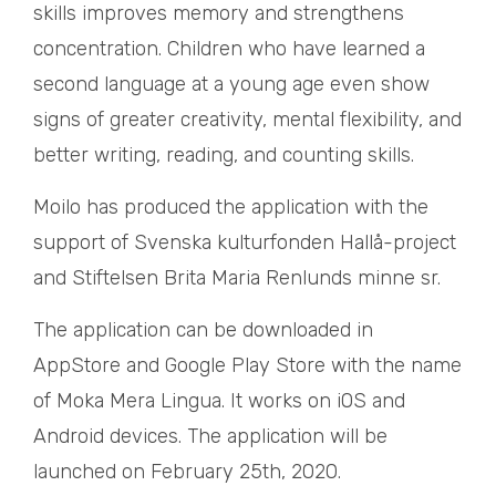
skills improves memory and strengthens
concentration. Children who have learned a
second language at a young age even show
signs of greater creativity, mental flexibility, and
better writing, reading, and counting skills.
Moilo has produced the application with the
support of Svenska kulturfonden Hallå-project
and Stiftelsen Brita Maria Renlunds minne sr.
The application can be downloaded in
AppStore and Google Play Store with the name
of Moka Mera Lingua. It works on iOS and
Android devices. The application will be
launched on February 25th, 2020.