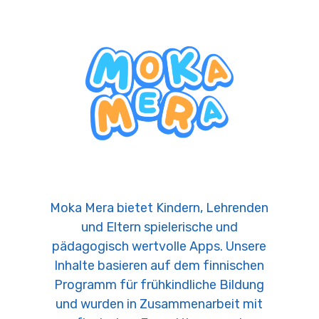
Moka Mera bietet Kindern, Lehrenden
und Eltern spielerische und
pädagogisch wertvolle Apps. Unsere
Inhalte basieren auf dem finnischen
Programm für frühkindliche Bildung
und wurden in Zusammenarbeit mit