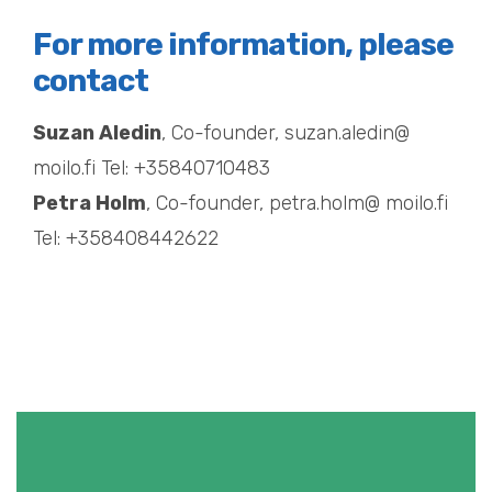
For more information, please
contact
Suzan Aledin
, Co-founder, suzan.aledin@
moilo.fi Tel: +35840710483
Petra Holm
, Co-founder, petra.holm@ moilo.fi
Tel: +358408442622