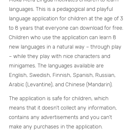
languages. This is a pedagogical and playful
language application for children at the age of 3
to 8 years that everyone can download for free.
Children who use the application can learn 8
new languages in a natural way – through play
– while they play with nice characters and
minigames. The languages available are
English, Swedish, Finnish, Spanish, Russian,
Arabic (Levantine), and Chinese (Mandarin).
The application is safe for children, which
means that it doesn’t collect any information,
contains any advertisements and you can’t
make any purchases in the application.