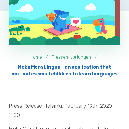
Home
Pressemitteilungen
Moka Mera Lingua – an application that
motivates small children to learn languages
Press Release Helsinki, February 19th, 2020
11:00
Moka Mera Lingua motivates children to learn