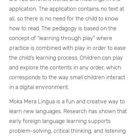
application. The application contains no text at
all, so there is no need for the child to know
how to read. The pedagogy is based on the
concept of ”learning through play” where
practice is combined with play in order to ease
the child’s learning process. Children can play
and explore the contents in any order, which
corresponds to the way small children interact
in a digital environment.
Moka Mera Lingua is a fun and creative way to
learn new languages. Research has shown that
early foreign language learning supports
problem-solving, critical thinking, and listening