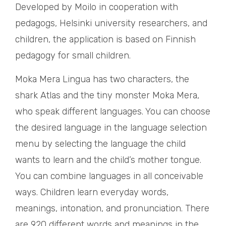
Developed by Moilo in cooperation with
pedagogs, Helsinki university researchers, and
children, the application is based on Finnish
pedagogy for small children.
Moka Mera Lingua has two characters, the
shark Atlas and the tiny monster Moka Mera,
who speak different languages. You can choose
the desired language in the language selection
menu by selecting the language the child
wants to learn and the child’s mother tongue.
You can combine languages in all conceivable
ways. Children learn everyday words,
meanings, intonation, and pronunciation. There
are 920 different words and meanings in the