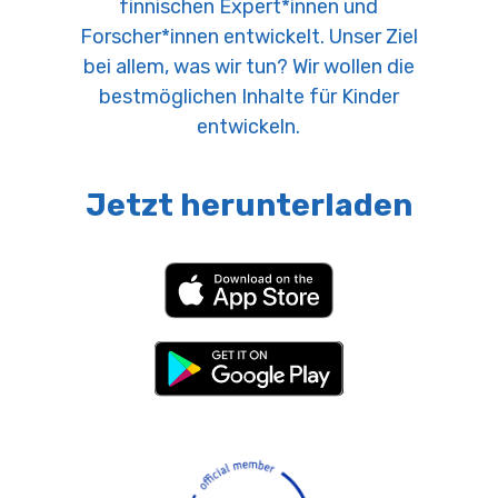
finnischen Expert*innen und
Forscher*innen entwickelt. Unser Ziel
bei allem, was wir tun? Wir wollen die
bestmöglichen Inhalte für Kinder
entwickeln.
Jetzt herunterladen